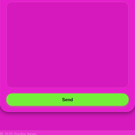
Send
© 2026 Quickie News