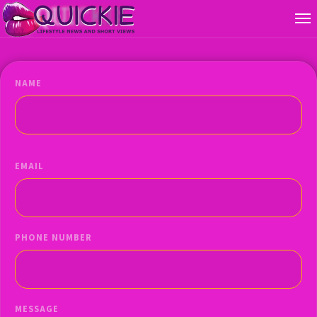
NAME
EMAIL
PHONE NUMBER
MESSAGE