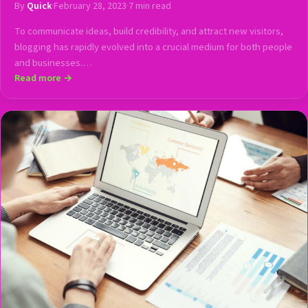
By
Quick
·
February 28, 2023
·
7 min read
To communicate ideas, build credibility, and attract new visitors,
blogging has rapidly evolved into a crucial medium for both people
and businesses.…
Read more →