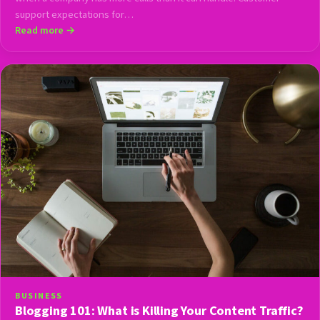
support expectations for…
Read more →
BUSINESS
Blogging 101: What is Killing Your Content Traffic?