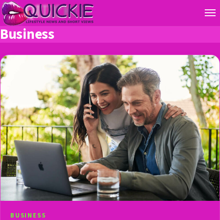
Business
BUSINESS