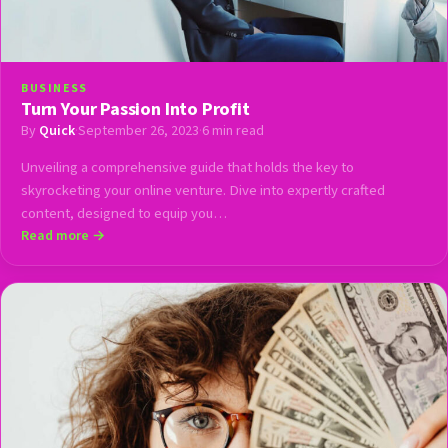
BUSINESS
Turn Your Passion Into Profit
By
Quick
·
September 26, 2023
·
6 min read
Unveiling a comprehensive guide that holds the key to
skyrocketing your online venture. Dive into expertly crafted
content, designed to equip you…
Read more →