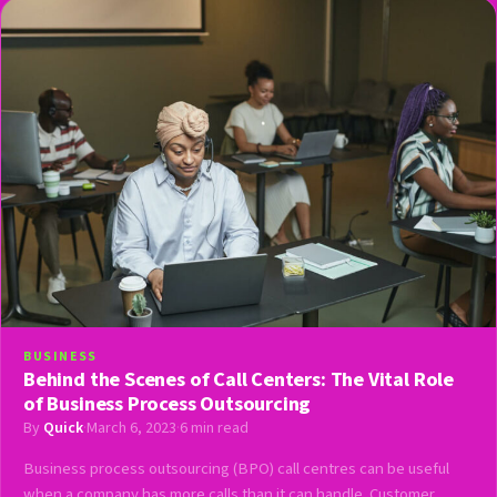
BUSINESS
Behind the Scenes of Call Centers: The Vital Role
of Business Process Outsourcing
By
Quick
·
March 6, 2023
·
6 min read
Business process outsourcing (BPO) call centres can be useful
when a company has more calls than it can handle. Customer