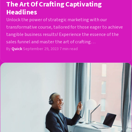
The Art Of Crafting Captivating
Headlines
Unlock the power of strategic marketing with our
transformative course, tailored for those eager to achieve
tangible business results! Experience the essence of the
sales funnel and master the art of crafting…
By
Quick
·
September 29, 2023
·
7 min read