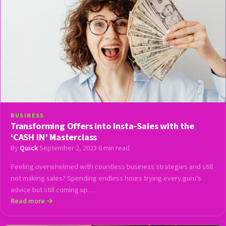
BUSINESS
Transforming Offers into Insta-Sales with the
‘CASH IN’ Masterclass
By
Quick
·
September 2, 2023
·
6 min read
Feeling overwhelmed with countless business strategies and still
not making sales? Spending endless hours trying every guru's
advice but still coming up…
Read more →