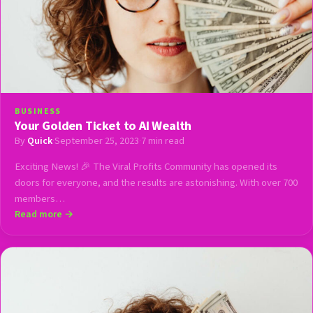
BUSINESS
Your Golden Ticket to AI Wealth
By
Quick
·
September 25, 2023
·
7 min read
Exciting News! 🎉 The Viral Profits Community has opened its
doors for everyone, and the results are astonishing. With over 700
members…
Read more →