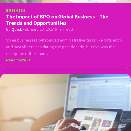
BUSINESS
The Impact of BPO on Global Business – The
Trends and Opportunities
By
Quick
·
February 20, 2023
·
6 min read
Some businesses outsourced administrative tasks like data entry
and payroll services during the past decade, but this was the
exception rather than…
Read more →