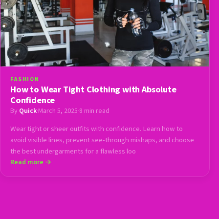
FASHION
How to Wear Tight Clothing with Absolute
Confidence
By
Quick
·
March 5, 2025
·
8 min read
Wear tight or sheer outfits with confidence. Learn how to
avoid visible lines, prevent see-through mishaps, and choose
the best undergarments for a flawless loo
Read more →