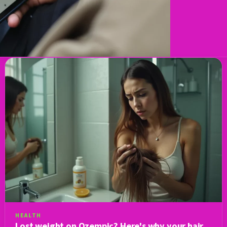
HEALTH
Lost weight on Ozempic? Here's why your hair