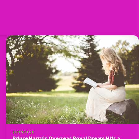
LIFESTYLE
Prince Harry’s Overseas Royal Dream Hits a