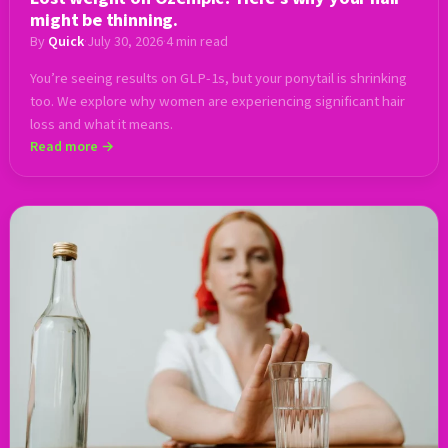
might be thinning.
By
Quick
·
July 30, 2026
·
4 min read
You’re seeing results on GLP-1s, but your ponytail is shrinking
too. We explore why women are experiencing significant hair
loss and what it means.
Read more →