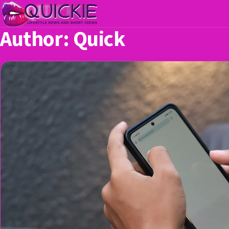
Author:
Quick