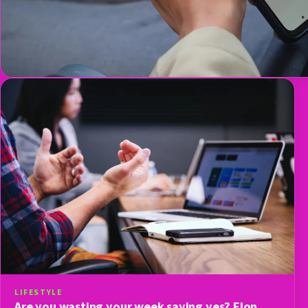
LIFESTYLE
Are you wasting your week saying yes? Elon