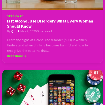
SELF CARE
Is It Alcohol Use Disorder? What Every Woman
Should Know
By
Quick
·
May 7, 2026
·
5 min read
Learn the signs of alcohol use disorder (AUD) in women.
Understand when drinking becomes harmful and how to
recognize the patterns that…
Read more →