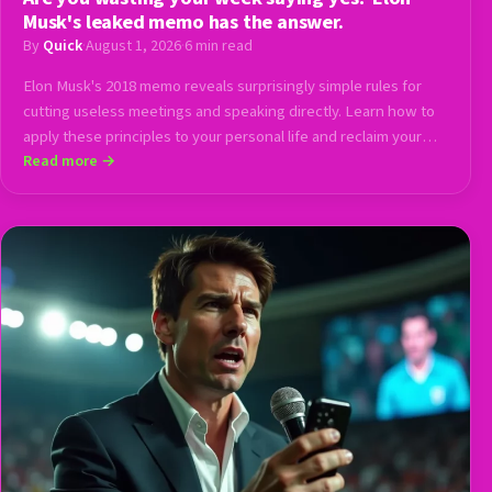
Musk's leaked memo has the answer.
By
Quick
·
August 1, 2026
·
6 min read
Elon Musk's 2018 memo reveals surprisingly simple rules for
cutting useless meetings and speaking directly. Learn how to
apply these principles to your personal life and reclaim your
calendar.
Read more →