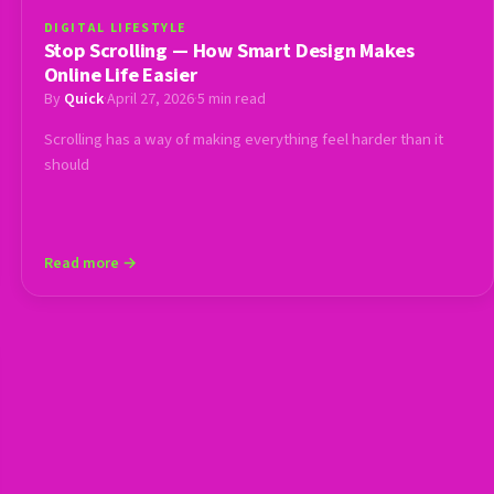
DIGITAL LIFESTYLE
Stop Scrolling — How Smart Design Makes
Online Life Easier
By
Quick
·
April 27, 2026
·
5 min read
Scrolling has a way of making everything feel harder than it
should
Read more →