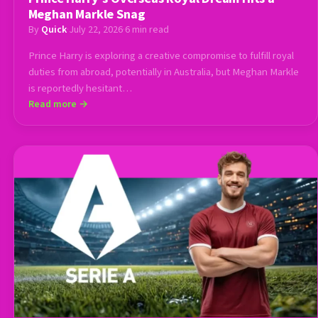
Meghan Markle Snag
By
Quick
·
July 22, 2026
·
6 min read
Prince Harry is exploring a creative compromise to fulfill royal
duties from abroad, potentially in Australia, but Meghan Markle
is reportedly hesitant…
Read more →