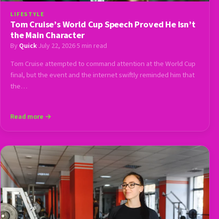
LIFESTYLE
Tom Cruise’s World Cup Speech Proved He Isn’t
the Main Character
By
Quick
·
July 22, 2026
·
5 min read
Tom Cruise attempted to command attention at the World Cup
final, but the event and the internet swiftly reminded him that
the…
Read more →