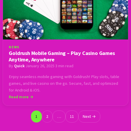
NEWS
Goldrush Mobile Gaming – Play Casino Games
Anytime, Anywhere
By
Quick
·
January 26, 2025
·
3 min read
Enjoy seamless mobile gaming with Goldrush! Play slots, table
games, and live casino on the go. Secure, fast, and optimized
for Android & iOS.
Read more →
1
2
…
11
Next →