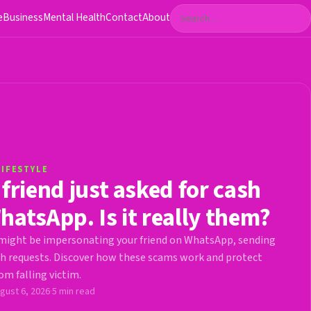
Search
e
Business
Mental Health
Contact
About
LIFESTYLE
 friend just asked for cash
hatsApp. Is it really them?
ight be impersonating your friend on WhatsApp, sending
h requests. Discover how these scams work and protect
om falling victim.
gust 6, 2026
·
5 min read