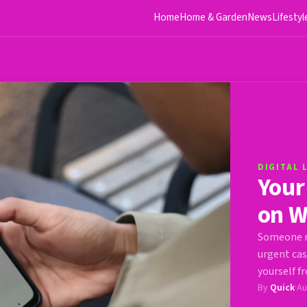
Home
Home & Garden
News
Lifestyl
DIGITAL 
Your
on W
Someone m
urgent cas
yourself fr
By
Quick
·
Au