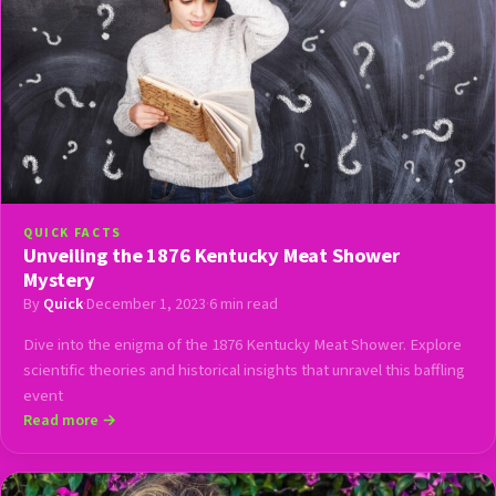
QUICK FACTS
Unveiling the 1876 Kentucky Meat Shower
Mystery
By
Quick
·
December 1, 2023
·
6 min read
Dive into the enigma of the 1876 Kentucky Meat Shower. Explore
scientific theories and historical insights that unravel this baffling
event
Read more →