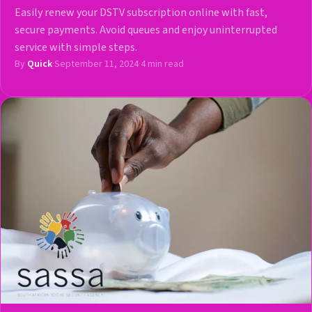
Easily renew your DSTV subscription online with fast,
secure payments. Avoid queues and enjoy uninterrupted
service with simple steps.
By
Quick
·
September 11, 2024
·
4 min read