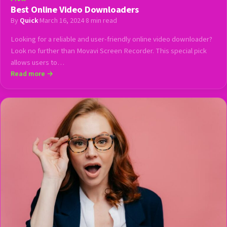
Best Online Video Downloaders
By
Quick
·
March 16, 2024
·
8 min read
Looking for a reliable and user-friendly online video downloader?
Look no further than Movavi Screen Recorder. This special pick
allows users to…
Read more →