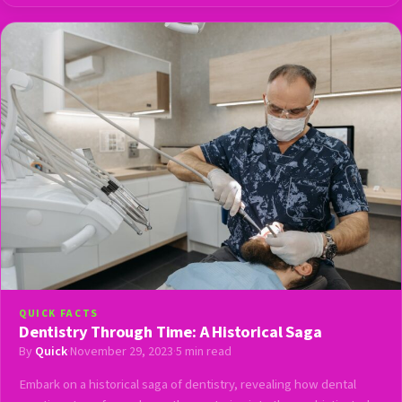
QUICK FACTS
Dentistry Through Time: A Historical Saga
By
Quick
·
November 29, 2023
·
5 min read
Embark on a historical saga of dentistry, revealing how dental