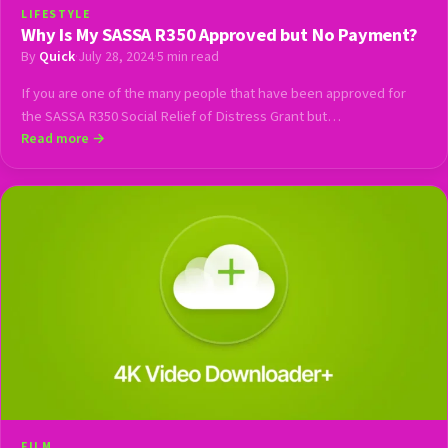
LIFESTYLE
Why Is My SASSA R350 Approved but No Payment?
By
Quick
·
July 28, 2024
·
5 min read
If you are one of the many people that have been approved for
the SASSA R350 Social Relief of Distress Grant but…
Read more →
FILM