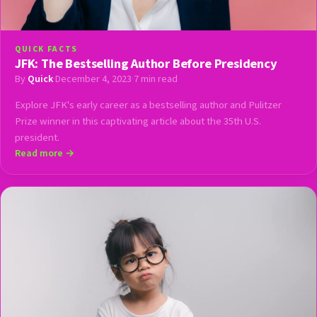
QUICK FACTS
JFK: The Bestselling Author Before Presidency
By
Quick
·
December 4, 2023
·
7 min read
Explore JFK's early career as a bestselling author and Pulitzer
Prize winner in this captivating article about the 35th U.S.
president.
Read more →