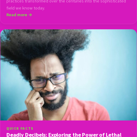
practices transformed over the centuries into the sophisticated
field we know today.
Read more →
QUICK FACTS
Deadly Decibels: Exploring the Power of Lethal