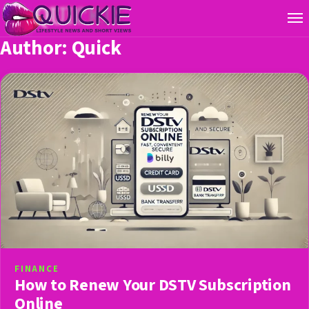
Author:
Quick
FINANCE
How to Renew Your DSTV Subscription
Online