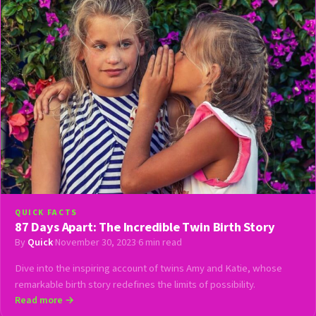
QUICK FACTS
87 Days Apart: The Incredible Twin Birth Story
By
Quick
·
November 30, 2023
·
6 min read
Dive into the inspiring account of twins Amy and Katie, whose
remarkable birth story redefines the limits of possibility.
Read more →