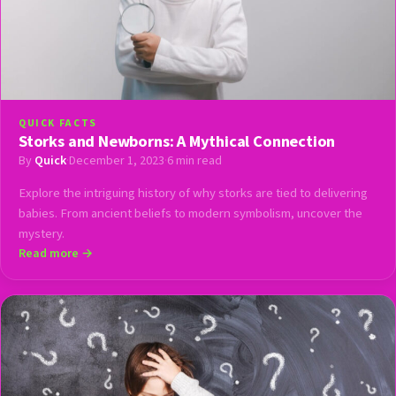
QUICK FACTS
Storks and Newborns: A Mythical Connection
By
Quick
·
December 1, 2023
·
6 min read
Explore the intriguing history of why storks are tied to delivering
babies. From ancient beliefs to modern symbolism, uncover the
mystery.
Read more →