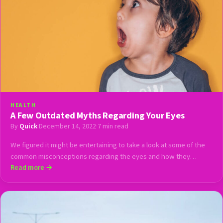
HEALTH
A Few Outdated Myths Regarding Your Eyes
By
Quick
·
December 14, 2022
·
7 min read
We figured it might be entertaining to take a look at some of the
common misconceptions regarding the eyes and how they…
Read more →