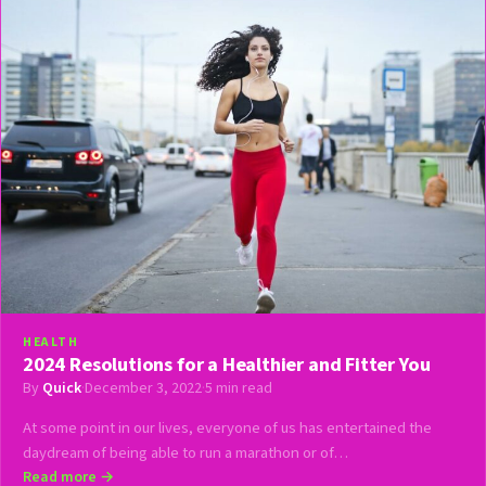
HEALTH
2024 Resolutions for a Healthier and Fitter You
By
Quick
·
December 3, 2022
·
5 min read
At some point in our lives, everyone of us has entertained the
daydream of being able to run a marathon or of…
Read more →