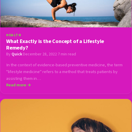
HEALTH
What Exactly is the Concept of a Lifestyle
Remedy?
By
Quick
·
December 28, 2022
·
7 min read
In the context of evidence-based preventive medicine, the term
"lifestyle medicine" refers to a method that treats patients by
assisting them in…
Read more →