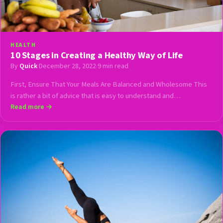
HEALTH
10 Stages in Creating a Healthy Way of Life
By
Quick
·
December 28, 2022
·
9 min read
First, Ensure That Your Meals Are Balanced and Wholesome This
is rather a bit of advice that is easy to understand and…
Read more →