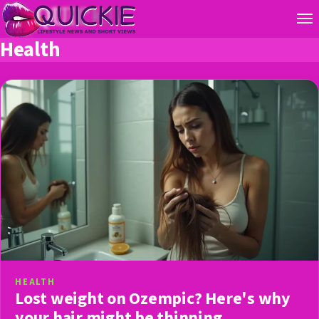
Health
HEALTH
Lost weight on Ozempic? Here's why
your hair might be thinning.