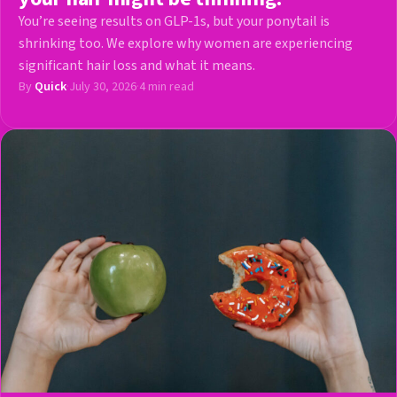
You’re seeing results on GLP-1s, but your ponytail is
shrinking too. We explore why women are experiencing
significant hair loss and what it means.
By
Quick
·
July 30, 2026
·
4 min read