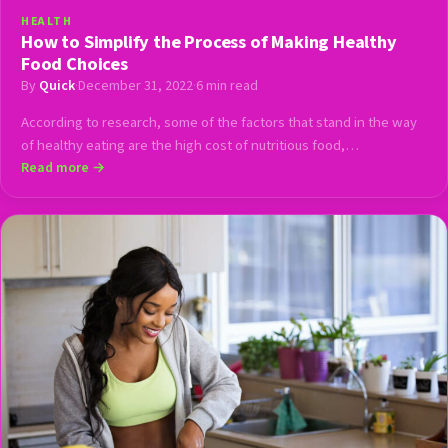
HEALTH
How to Simplify the Process of Making Healthy
Food Choices
By
Quick
·
December 31, 2022
·
6 min read
According to research, some of the factors that stand in the way
of healthy eating are the high cost of nutritious food,…
Read more →