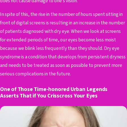
does not cause damage to one’s vision.
In spite of this, the rise in the number of hours spent sitting in
front of digital screens is resulting in an increase in the number
of patients diagnosed with dry eye. When we look at screens
for extended periods of time, our eyes become less moist
because we blink less frequently than they should. Dry eye
syndrome is a condition that develops from persistent dryness
and needs to be treated as soon as possible to prevent more
serious complications in the future.
One of Those Time-honored Urban Legends
Asserts That if You Crisscross Your Eyes