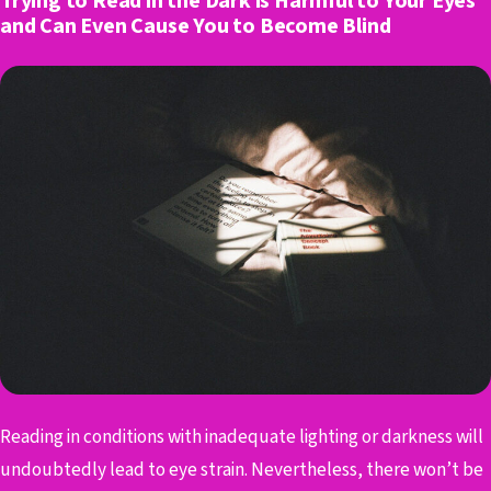
Trying to Read in the Dark is Harmful to Your Eyes
and Can Even Cause You to Become Blind
Reading in conditions with inadequate lighting or darkness will
undoubtedly lead to eye strain. Nevertheless, there won’t be