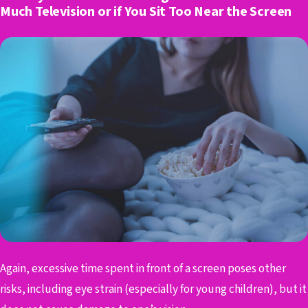
Much Television or if You Sit Too Near the Screen
Again, excessive time spent in front of a screen poses other
risks, including eye strain (especially for young children), but it