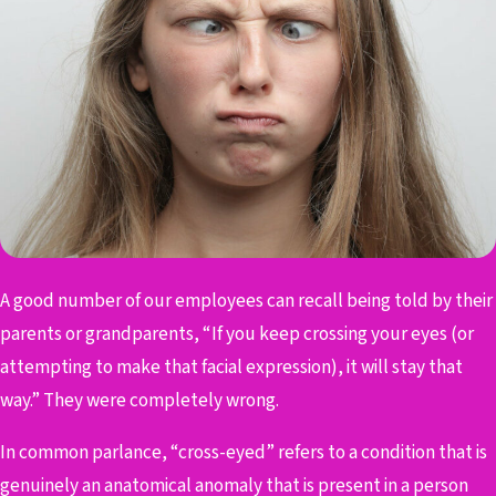
A good number of our employees can recall being told by their
parents or grandparents, “If you keep crossing your eyes (or
attempting to make that facial expression), it will stay that
way.” They were completely wrong.
In common parlance, “cross-eyed” refers to a condition that is
genuinely an anatomical anomaly that is present in a person