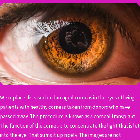
We replace diseased or damaged corneas in the eyes of living
patients with healthy corneas taken from donors who have
passed away. This procedure is known as a corneal transplant.
The function of the cornea is to concentrate the light that is let
into the eye. That sums it up nicely. The images are not