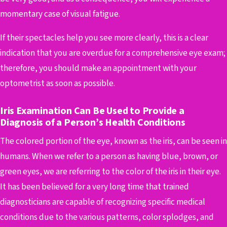
momentary case of visual fatigue.
If their spectacles help you see more clearly, this is a clear
indication that you are overdue for a comprehensive eye exam;
therefore, you should make an appointment with your
optometrist as soon as possible.
Iris Examination Can Be Used to Provide a
Diagnosis of a Person’s Health Conditions
The colored portion of the eye, known as the iris, can be seen in
humans. When we refer to a person as having blue, brown, or
green eyes, we are referring to the color of the iris in their eye.
It has been believed for a very long time that trained
diagnosticians are capable of recognizing specific medical
conditions due to the various patterns, color splodges, and