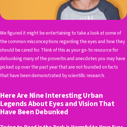
We figured it might be entertaining to take a look at some of
the common misconceptions regarding the eyes and how they
should be cared for. Think of this as your go-to resource for
debunking many of the proverbs and anecdotes you may have
picked up over the past year that are not founded on facts
that have been demonstrated by scientific research.
Here Are Nine Interesting Urban
Legends About Eyes and Vision That
Have Been Debunked