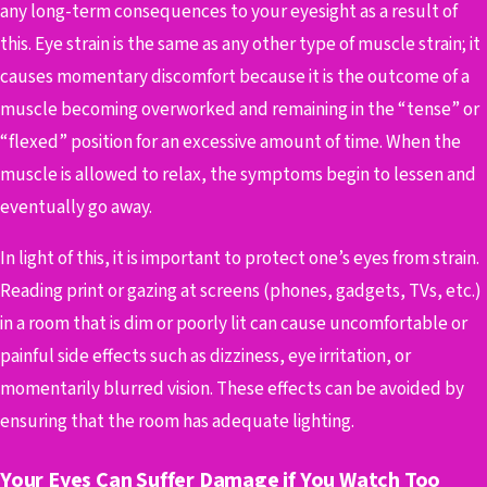
any long-term consequences to your eyesight as a result of
this. Eye strain is the same as any other type of muscle strain; it
causes momentary discomfort because it is the outcome of a
muscle becoming overworked and remaining in the “tense” or
“flexed” position for an excessive amount of time. When the
muscle is allowed to relax, the symptoms begin to lessen and
eventually go away.
In light of this, it is important to protect one’s eyes from strain.
Reading print or gazing at screens (phones, gadgets, TVs, etc.)
in a room that is dim or poorly lit can cause uncomfortable or
painful side effects such as dizziness, eye irritation, or
momentarily blurred vision. These effects can be avoided by
ensuring that the room has adequate lighting.
Your Eyes Can Suffer Damage if You Watch Too