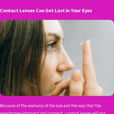
Contact Lenses Can Get Lost in Your Eyes
Because of the anatomy of the eye and the way that the
membranes intersect and connect, contact lenses will not