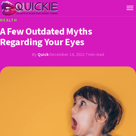
HEALTH
A Few Outdated Myths
Regarding Your Eyes
By
Quick
·
December 14, 2022
·
7 min read