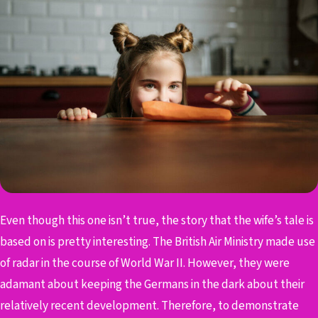
Even though this one isn’t true, the story that the wife’s tale is
based on is pretty interesting. The British Air Ministry made use
of radar in the course of World War II. However, they were
adamant about keeping the Germans in the dark about their
relatively recent development. Therefore, to demonstrate