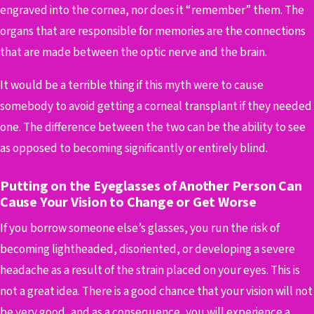
engraved into the cornea, nor does it “remember” them. The
organs that are responsible for memories are the connections
that are made between the optic nerve and the brain.
It would be a terrible thing if this myth were to cause
somebody to avoid getting a corneal transplant if they needed
one. The difference between the two can be the ability to see
as opposed to becoming significantly or entirely blind.
Putting on the Eyeglasses of Another Person Can
Cause Your Vision to Change or Get Worse
If you borrow someone else’s glasses, you run the risk of
becoming lightheaded, disoriented, or developing a severe
headache as a result of the strain placed on your eyes. This is
not a great idea. There is a good chance that your vision will not
be very good, and as a consequence, you will experience a