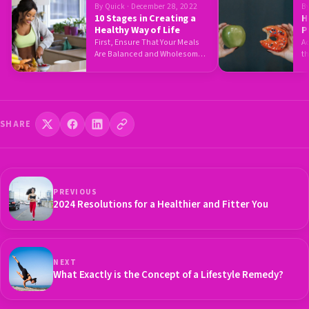
By Quick · December 28, 2022
By
10 Stages in Creating a
H
Healthy Way of Life
P
H
First, Ensure That Your Meals
A
Are Balanced and Wholesome
th
This is rather a bit…
w
SHARE
PREVIOUS
2024 Resolutions for a Healthier and Fitter You
NEXT
What Exactly is the Concept of a Lifestyle Remedy?