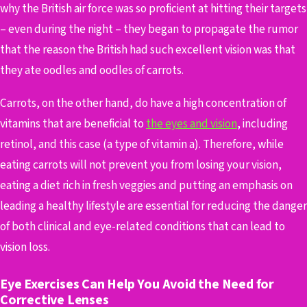
why the British air force was so proficient at hitting their targets
– even during the night – they began to propagate the rumor
that the reason the British had such excellent vision was that
they ate oodles and oodles of carrots.
Carrots, on the other hand, do have a high concentration of
vitamins that are beneficial to
the eyes and vision
, including
retinol, and this case (a type of vitamin a). Therefore, while
eating carrots will not prevent you from losing your vision,
eating a diet rich in fresh veggies and putting an emphasis on
leading a healthy lifestyle are essential for reducing the danger
of both clinical and eye-related conditions that can lead to
vision loss.
Eye Exercises Can Help You Avoid the Need for
Corrective Lenses