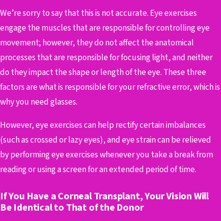
We’re sorry to say that this is not accurate. Eye exercises
engage the muscles that are responsible for controlling eye
movement; however, they do not affect the anatomical
processes that are responsible for focusing light, and neither
do they impact the shape or length of the eye. These three
factors are what is responsible for your refractive error, which is
why you need glasses.
However, eye exercises can help rectify certain imbalances
(such as crossed or lazy eyes), and eye strain can be relieved
by performing eye exercises whenever you take a break from
reading or using a screen for an extended period of time.
If You Have a Corneal Transplant, Your Vision Will
Be Identical to That of the Donor