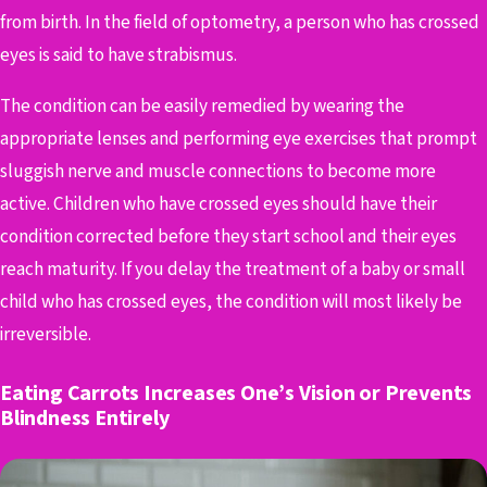
from birth. In the field of optometry, a person who has crossed
eyes is said to have strabismus.
The condition can be easily remedied by wearing the
appropriate lenses and performing eye exercises that prompt
sluggish nerve and muscle connections to become more
active. Children who have crossed eyes should have their
condition corrected before they start school and their eyes
reach maturity. If you delay the treatment of a baby or small
child who has crossed eyes, the condition will most likely be
irreversible.
Eating Carrots Increases One’s Vision or Prevents
Blindness Entirely