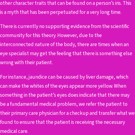
other character traits that can be found on a person’s iris. This
is a myth that has been perpetuated for a very long time.
There is currently no supporting evidence from the scientific
community for this theory. However, due to the
interconnected nature of the body, there are times when an
eye specialist may get the feeling that there is something else
wrong with their patient.
For instance, jaundice can be caused by liver damage, which
can make the whites of the eyes appear more yellow. When
something in the patient’s eyes does indicate that there may
be a fundamental medical problem, we refer the patient to
their primary care physician for a checkup and transfer what we
found to ensure that the patient is receiving the necessary
medical care.