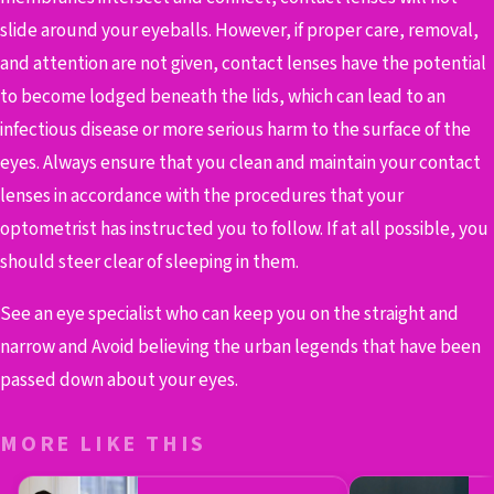
slide around your eyeballs. However, if proper care, removal,
and attention are not given, contact lenses have the potential
to become lodged beneath the lids, which can lead to an
infectious disease or more serious harm to the surface of the
eyes. Always ensure that you clean and maintain your contact
lenses in accordance with the procedures that your
optometrist has instructed you to follow. If at all possible, you
should steer clear of sleeping in them.
See an eye specialist who can keep you on the straight and
narrow and Avoid believing the urban legends that have been
passed down about your eyes.
MORE LIKE THIS