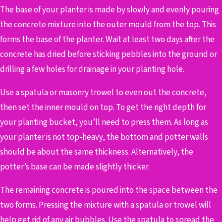
The base of your planter is made by slowly and evenly pouring
the concrete mixture into the outer mould from the top. This
forms the base of the planter.
Wait at least two days after the
concrete has dried before sticking pebbles into the ground or
drilling a few holes for drainage in your planting hole.
Use a spatula or masonry trowel to even out the concrete,
then set the inner mould on top. To get the right depth for
your planting bucket, you’ll need to press them. As long as
your planter is not top-heavy, the bottom and potter walls
should be about the same thickness. Alternatively, the
potter’s base can be made slightly thicker.
The remaining concrete is poured into the space between the
two forms. Pressing the mixture with a spatula or trowel will
help get rid of any air bubbles. Use the spatula to spread the