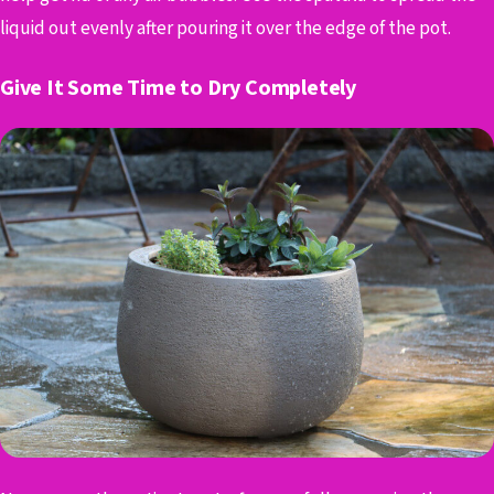
liquid out evenly after pouring it over the edge of the pot.
Give It Some Time to Dry Completely