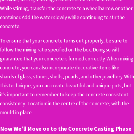
While stirring, transfer the concrete to a wheelbarrow or other
container. Add the water slowly while continuing to stir the
concrete.
To ensure that your concrete turns out properly, be sure to
follow the mixing ratio specified on the box. Doing so will
guarantee that your concrete is formed correctly.
When mixing
concrete, you can also incorporate decorative items like
shards of glass, stones, shells, pearls, and other jewellery. With
this technique, you can create beautiful and unique pots, but
it’s important to remember to keep the concrete consistent
consistency.
Location: in the centre of the concrete, with the
mould in place
Now We’ll Move on to the Concrete Casting Phase