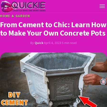
HOME & GARDEN
From Cement to Chic: Learn How
to Make Your Own Concrete Pots
By
Quick
·
April 4, 2023
·
5 min read