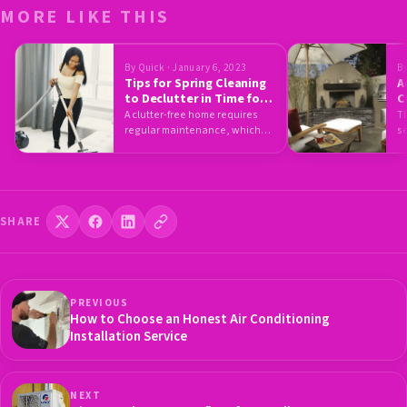
MORE LIKE THIS
By Quick · January 6, 2023
By
Tips for Spring Cleaning
A
to Declutter in Time for
C
the New Season
P
A clutter-free home requires
Th
regular maintenance, which
s
includes a thorough spring
ou
cleaning. However, this…
SHARE
PREVIOUS
How to Choose an Honest Air Conditioning
Installation Service
NEXT