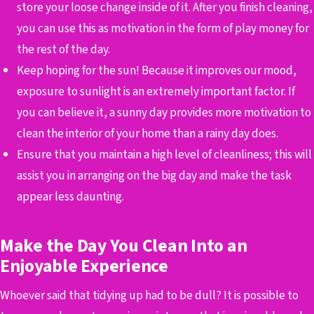
store your loose change inside of it. After you finish cleaning,
you can use this as motivation in the form of play money for
the rest of the day.
Keep hoping for the sun! Because it improves our mood,
exposure to sunlight is an extremely important factor. If
you can believe it, a sunny day provides more motivation to
clean the interior of your home than a rainy day does.
Ensure that you maintain a high level of cleanliness; this will
assist you in arranging on the big day and make the task
appear less daunting.
Make the Day You Clean Into an
Enjoyable Experience
Whoever said that tidying up had to be dull? It is possible to