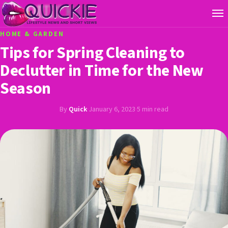
HOME & GARDEN
Tips for Spring Cleaning to
Declutter in Time for the New
Season
By
Quick
·
January 6, 2023
·
5 min read