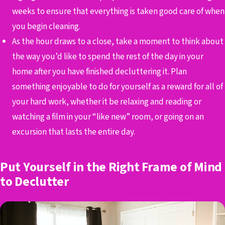
weeks to ensure that everything is taken good care of when
you begin cleaning.
As the hour draws to a close, take a moment to think about
the way you’d like to spend the rest of the day in your
home after you have finished decluttering it. Plan
something enjoyable to do for yourself as a reward for all of
your hard work, whether it be relaxing and reading or
watching a film in your “like new” room, or going on an
excursion that lasts the entire day.
Put Yourself in the Right Frame of Mind
to Declutter