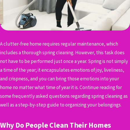
A clutter-free home requires regular maintenance, which
includes a thorough spring cleaning. However, this task does
not have to be performed just once a year. Spring is not simply
a time of the year; it encapsulates emotions of joy, liveliness,
and crispness, and you can bring those emotions into your
home no matter what time of year it is. Continue reading for
some frequently asked questions regarding spring cleaning as
well as a step-by-step guide to organizing your belongings.
Why Do People Clean Their Homes