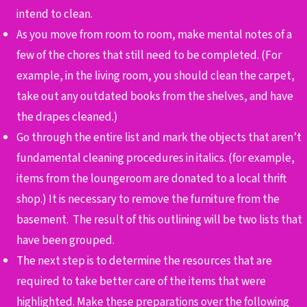
intend to clean.
As you move from room to room, make mental notes of a
few of the chores that still need to be completed. (For
example, in the living room, you should clean the carpet,
take out any outdated books from the shelves, and have
the drapes cleaned.)
Go through the entire list and mark the objects that aren’t
fundamental cleaning procedures in italics. (for example,
items from the loungeroom are donated to a local thrift
shop.) It is necessary to remove the furniture from the
basement. The result of this outlining will be two lists that
have been grouped.
The next step is to determine the resources that are
required to take better care of the items that were
highlighted. Make these preparations over the following