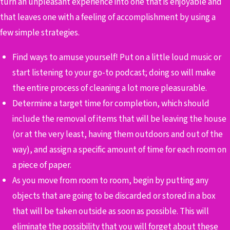
turn an unpleasant experience into one that is enjoyable and
that leaves one with a feeling of accomplishment by using a
few simple strategies.
Find ways to amuse yourself! Put on a little loud music or
start listening to your go-to podcast; doing so will make
the entire process of cleaning a lot more pleasurable.
Determine a target time for completion, which should
include the removal of items that will be leaving the house
(or at the very least, having them outdoors and out of the
way), and assign a specific amount of time for each room on
a piece of paper.
As you move from room to room, begin by putting any
objects that are going to be discarded or stored in a box
that will be taken outside as soon as possible. This will
eliminate the possibility that you will forget about these