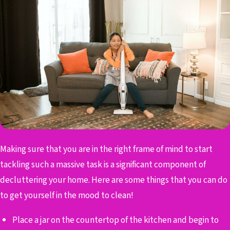
Making sure that you are in the right frame of mind to start
tackling such a massive task is a significant component of
decluttering your home. Here are some things that you can do
to get yourself in the mood to clean!
Place a jar on the countertop of the kitchen and begin to