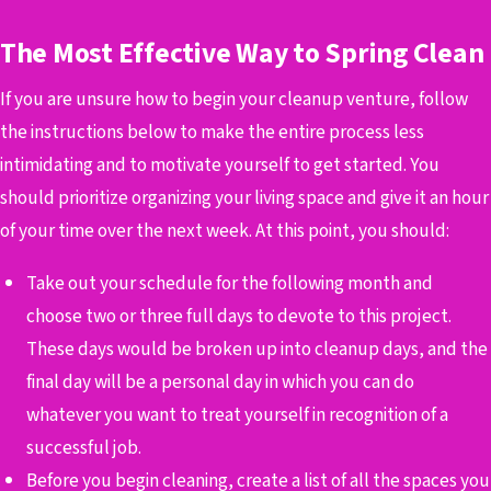
The Most Effective Way to Spring Clean
If you are unsure how to begin your cleanup venture, follow
the instructions below to make the entire process less
intimidating and to motivate yourself to get started.
You
should prioritize organizing your living space and give it an hour
of your time over the next week. At this point, you should:
Take out your schedule for the following month and
choose two or three full days to devote to this project.
These days would be broken up into cleanup days, and the
final day will be a personal day in which you can do
whatever you want to treat yourself in recognition of a
successful job.
Before you begin cleaning, create a list of all the spaces you