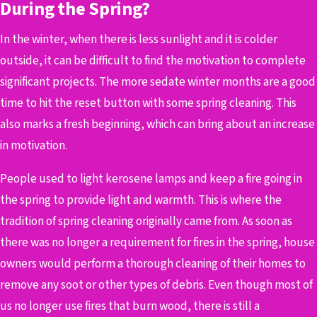
During the Spring?
In the winter, when there is less sunlight and it is colder
outside, it can be difficult to find the motivation to complete
significant projects. The more sedate winter months are a good
time to hit the reset button with some spring cleaning. This
also marks a fresh beginning, which can bring about an increase
in motivation.
People used to light kerosene lamps and keep a fire going in
the spring to provide light and warmth. This is where the
tradition of spring cleaning originally came from. As soon as
there was no longer a requirement for fires in the spring, house
owners would perform a thorough cleaning of their homes to
remove any soot or other types of debris. Even though most of
us no longer use fires that burn wood, there is still a