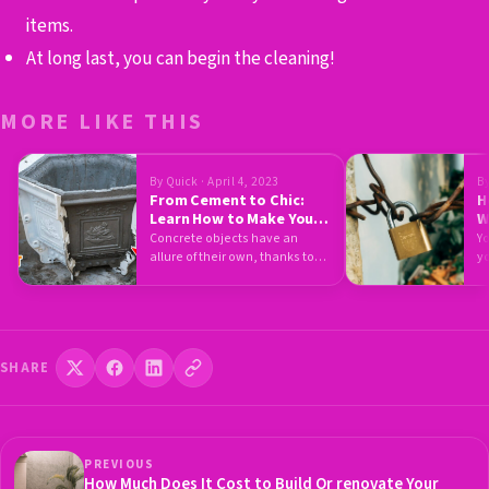
items.
At long last, you can begin the cleaning!
MORE LIKE THIS
By Quick · April 4, 2023
By
From Cement to Chic:
H
Learn How to Make Your
W
Own Concrete Pots
H
Concrete objects have an
Yo
allure of their own, thanks to
y
the raw quality that…
e
SHARE
PREVIOUS
How Much Does It Cost to Build Or renovate Your