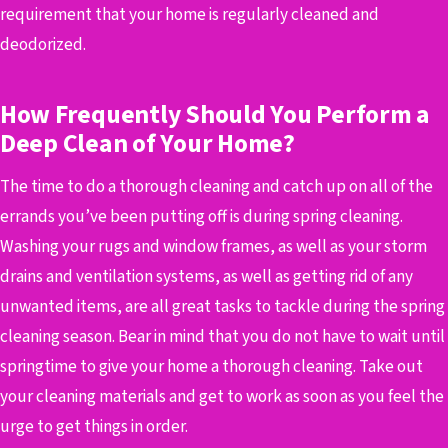
requirement that your home is regularly cleaned and
deodorized.
How Frequently Should You Perform a
Deep Clean of Your Home?
The time to do a thorough cleaning and catch up on all of the
errands you’ve been putting off is during spring cleaning.
Washing your rugs and window frames, as well as your storm
drains and ventilation systems, as well as getting rid of any
unwanted items, are all great tasks to tackle during the spring
cleaning season. Bear in mind that you do not have to wait until
springtime to give your home a thorough cleaning. Take out
your cleaning materials and get to work as soon as you feel the
urge to get things in order.